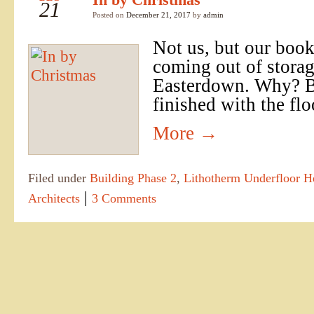
21
Posted on
December 21, 2017
by
admin
Not us, but our book
coming out of storag
Easterdown. Why? B
finished with the flo
More
→
Filed under
Building Phase 2
,
Lithotherm Underfloor H
|
Architects
3 Comments