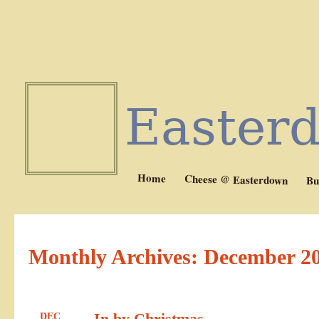
Easter
Home
Cheese @ Easterdown
Bu
Monthly Archives:
December 2
In by Christmas
DEC