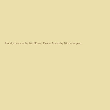
Proudly powered by WordPress
|
Theme: Matala by
Nicolo Volpato
.